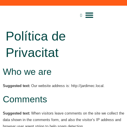
Lloguer de maquinària
Política de
Privacitat
Who we are
Suggested text:
Our website address is: http://jardimec.local.
Comments
Suggested text:
When visitors leave comments on the site we collect the
data shown in the comments form, and also the visitor’s IP address and
browser user agent string to help spam detection.