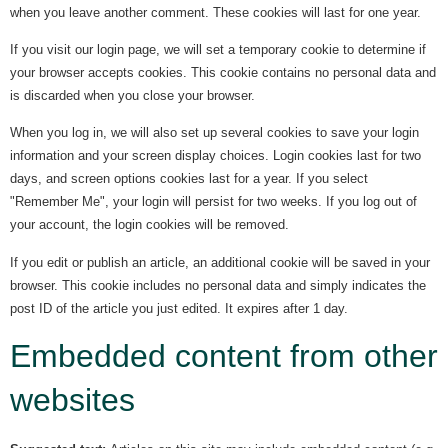
when you leave another comment. These cookies will last for one year.
If you visit our login page, we will set a temporary cookie to determine if
your browser accepts cookies. This cookie contains no personal data and
is discarded when you close your browser.
When you log in, we will also set up several cookies to save your login
information and your screen display choices. Login cookies last for two
days, and screen options cookies last for a year. If you select
"Remember Me", your login will persist for two weeks. If you log out of
your account, the login cookies will be removed.
If you edit or publish an article, an additional cookie will be saved in your
browser. This cookie includes no personal data and simply indicates the
post ID of the article you just edited. It expires after 1 day.
Embedded content from other
websites