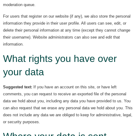
moderation queue.
For users that register on our website (if any), we also store the personal
information they provide in their user profile. All users can see, edit, or
delete their personal information at any time (except they cannot change
their username). Website administrators can also see and edit that
information.
What rights you have over
your data
Suggested text:
If you have an account on this site, or have left
comments, you can request to receive an exported file of the personal
data we hold about you, including any data you have provided to us. You
can also request that we erase any personal data we hold about you. This
does not include any data we are obliged to keep for administrative, legal,
or security purposes.