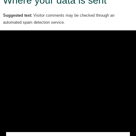
Where your data is sent
Suggested text:
Visitor comments may be checked through an
automated spam detection service.