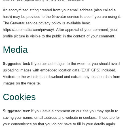
An anonymized string created from your email address (also called a
hash) may be provided to the Gravatar service to see if you are using it.
The Gravatar service privacy policy is available here:
https://automattic.com/privacy/. After approval of your comment, your
profile picture is visible to the public in the context of your comment.
Media
Suggested text:
If you upload images to the website, you should avoid
uploading images with embedded location data (EXIF GPS) included.
Visitors to the website can download and extract any location data from
images on the website.
Cookies
Suggested text:
If you leave a comment on our site you may opt-in to
saving your name, email address and website in cookies. These are for
your convenience so that you do not have to fill in your details again