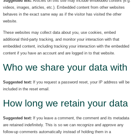
Suggested text:
Articles on this site may include embedded content (e.g.
videos, images, articles, etc.). Embedded content from other websites
behaves in the exact same way as if the visitor has visited the other
website.
These websites may collect data about you, use cookies, embed
additional third-party tracking, and monitor your interaction with that
embedded content, including tracking your interaction with the embedded
content if you have an account and are logged in to that website.
Who we share your data with
Suggested text:
If you request a password reset, your IP address will be
included in the reset email.
How long we retain your data
Suggested text:
If you leave a comment, the comment and its metadata
are retained indefinitely. This is so we can recognize and approve any
follow-up comments automatically instead of holding them in a